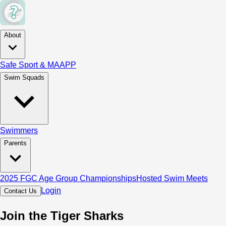
About
Safe Sport & MAAPP
Swim Squads
Swimmers
Parents
2025 FGC Age Group Championships
Hosted Swim Meets
Login
Contact Us
Join the Tiger Sharks