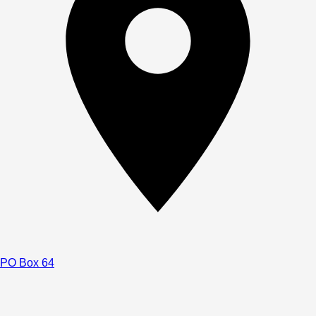
PO Box 64