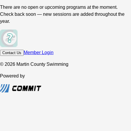
There are no open or upcoming programs at the moment.
Check back soon — new sessions are added throughout the
year.
Member Login
Contact Us
© 2026 Martin County Swimming
Powered by