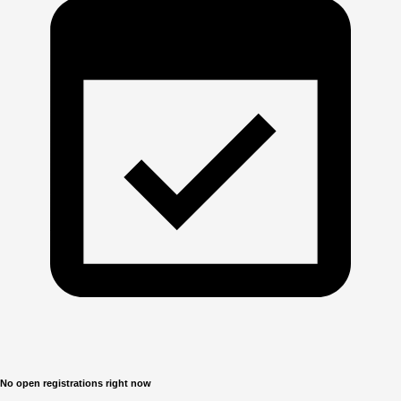
No open registrations right now