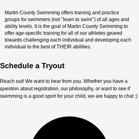
Martin County Swimming offers training and practice 
groups for swimmers (not "learn to swim") of all ages and 
ability levels. It is the goal of Martin County Swimming to 
offer age-specific training for all of our athletes geared 
towards challenging each individual and developing each 
individual to the best of THEIR abilities. 
Schedule a Tryout
Reach out! We want to hear from you. Whether you have a
question about registration, our philosophy, or want to see if
swimming is a good sport for your child, we are happy to chat :)