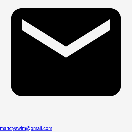
martctyswim@gmail.com