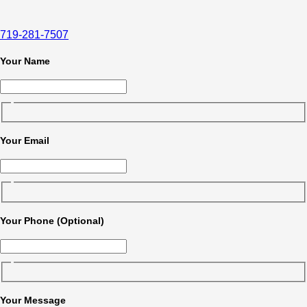
719-281-7507
Your Name
Your Email
Your Phone (Optional)
Your Message