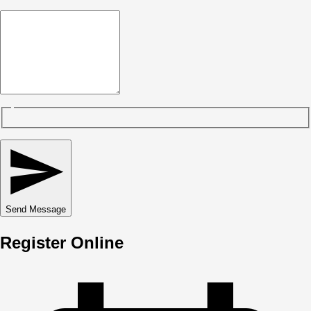
Send Message
Register Online